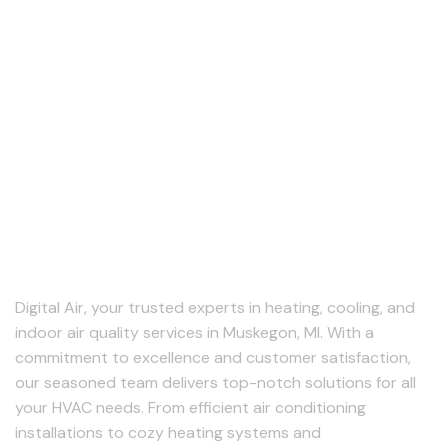
About Us
Digital Air, your trusted experts in heating, cooling, and
indoor air quality services in Muskegon, MI. With a
commitment to excellence and customer satisfaction,
our seasoned team delivers top-notch solutions for all
your HVAC needs. From efficient air conditioning
installations to cozy heating systems and