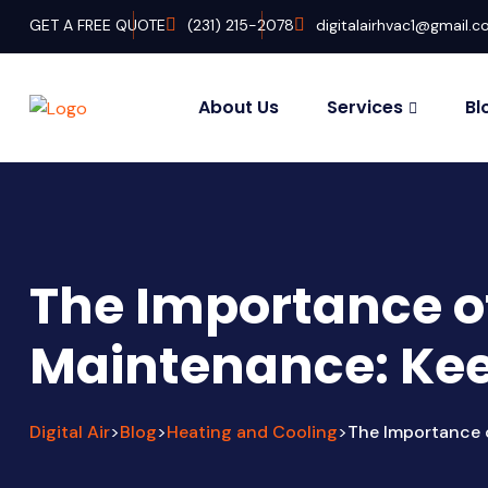
GET A FREE QUOTE
‭(231) 215-2078‬
digitalairhvac1@gmail.
About Us
Services
Bl
The Importance o
Maintenance: Kee
Digital Air
Blog
Heating and Cooling
The Importance 
>
>
>