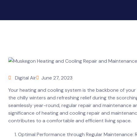
Digital Air
June 27, 2023
Your heating and cooling system is the backbone of your
the chilly winters and refreshing relief during the scor
seamlessly year-round, regular repair and maintenance are e
significance of heating and cooling repair and maintenance
contributes to a comfortable and efficient living space.
Optimal Performance through Regular Maintenance: Re