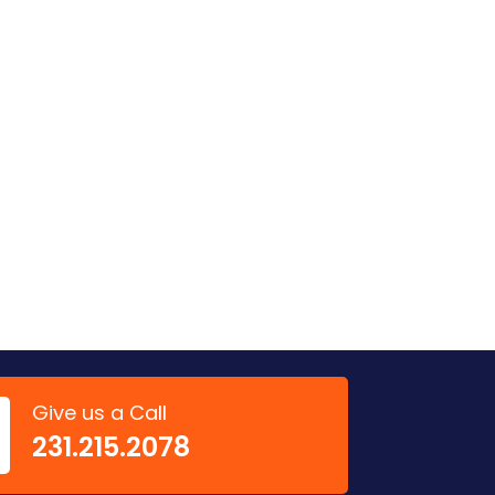
Give us a Call
‭231.215.2078‬