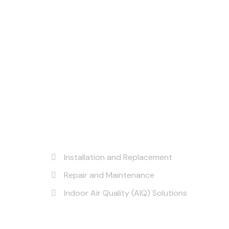
Our Services
Installation and Replacement
Repair and Maintenance
Indoor Air Quality (AIQ) Solutions