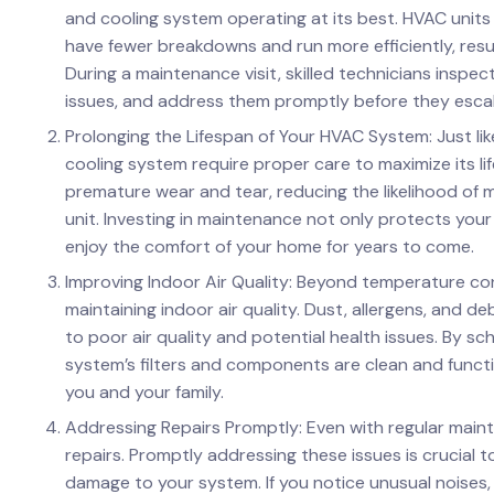
and cooling system operating at its best. HVAC units
have fewer breakdowns and run more efficiently, resulti
During a maintenance visit, skilled technicians inspec
issues, and address them promptly before they escala
Prolonging the Lifespan of Your HVAC System: Just l
cooling system require proper care to maximize its l
premature wear and tear, reducing the likelihood of 
unit. Investing in maintenance not only protects you
enjoy the comfort of your home for years to come.
Improving Indoor Air Quality: Beyond temperature cont
maintaining indoor air quality. Dust, allergens, and d
to poor air quality and potential health issues. By s
system’s filters and components are clean and function
you and your family.
Addressing Repairs Promptly: Even with regular maint
repairs. Promptly addressing these issues is crucial 
damage to your system. If you notice unusual noises, 