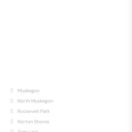
Service Areas
Muskegon
North Muskegon
Roosevelt Park
Norton Shores
Twin Lake