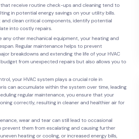
 that receive routine check-ups and cleaning tend to
ng in potential energy savings on your utility bills.
t and clean critical components, identify potential
te into costly repairs.
ike any other mechanical equipment, your heating and
ifespan. Regular maintenance helps to prevent
major breakdowns and extending the life of your HVAC
r budget from unexpected repairs but also allows you to
rol, your HVAC system plays a crucial role in
ebris can accumulate within the system over time, leading
cheduling regular maintenance, you ensure that your
ing correctly, resulting in cleaner and healthier air for
enance, wear and tear can still lead to occasional
to prevent them from escalating and causing further
uneven heating or cooling, or increased energy bills,