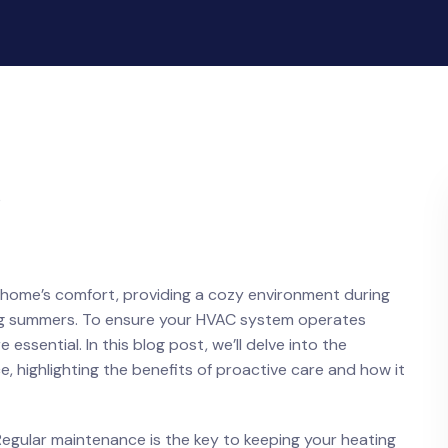
 home’s comfort, providing a cozy environment during
ching summers. To ensure your HVAC system operates
ssential. In this blog post, we’ll delve into the
, highlighting the benefits of proactive care and how it
gular maintenance is the key to keeping your heating