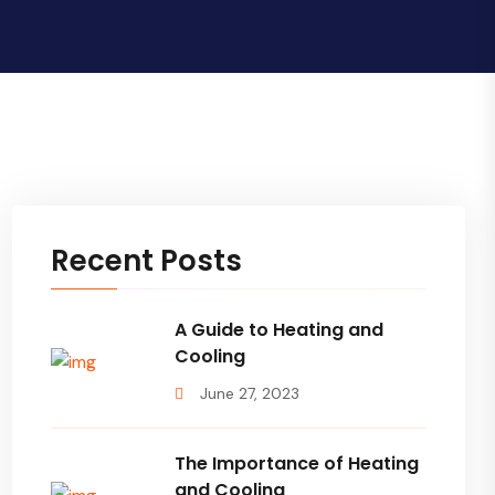
Recent Posts
A Guide to Heating and
Cooling
June 27, 2023
The Importance of Heating
and Cooling