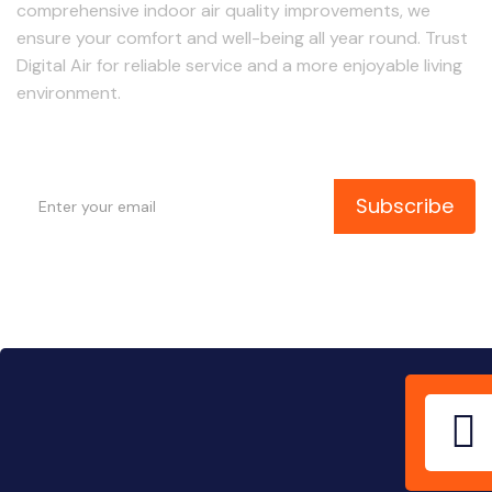
comprehensive indoor air quality improvements, we
ensure your comfort and well-being all year round. Trust
Digital Air for reliable service and a more enjoyable living
environment.
Subscribe to Our Newsletter
Subscribe