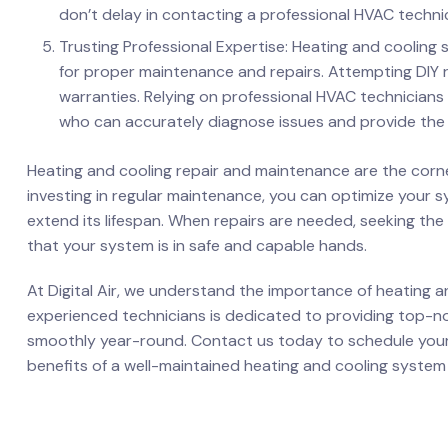
don’t delay in contacting a professional HVAC technic
Trusting Professional Expertise: Heating and cooling
for proper maintenance and repairs. Attempting DIY r
warranties. Relying on professional HVAC technicians
who can accurately diagnose issues and provide the 
Heating and cooling repair and maintenance are the corn
investing in regular maintenance, you can optimize your s
extend its lifespan. When repairs are needed, seeking the
that your system is in safe and capable hands.
At Digital Air, we understand the importance of heating 
experienced technicians is dedicated to providing top-n
smoothly year-round. Contact us today to schedule you
benefits of a well-maintained heating and cooling system