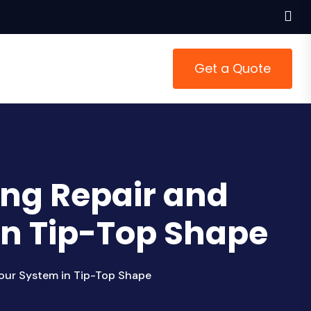
Get a Quote
ing Repair and
in Tip-Top Shape
our System in Tip-Top Shape