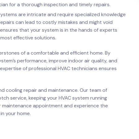
ian for a thorough inspection and timely repairs.
 systems are intricate and require specialized knowledge
epairs can lead to costly mistakes and might void
 ensures that your system is in the hands of experts
most effective solutions.
erstones of a comfortable and efficient home. By
ystem’s performance, improve indoor air quality, and
 expertise of professional HVAC technicians ensures
and cooling repair and maintenance. Our team of
otch service, keeping your HVAC system running
r maintenance appointment and experience the
 in your home.