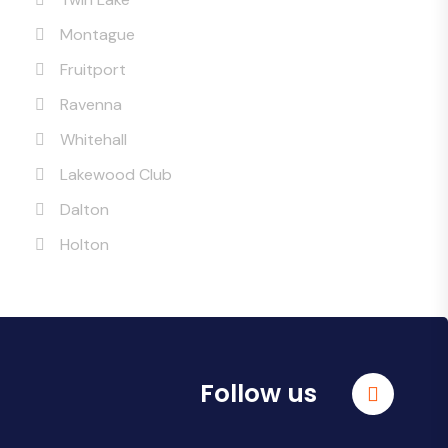
Montague
Fruitport
Ravenna
Whitehall
Lakewood Club
Dalton
Holton
Follow us