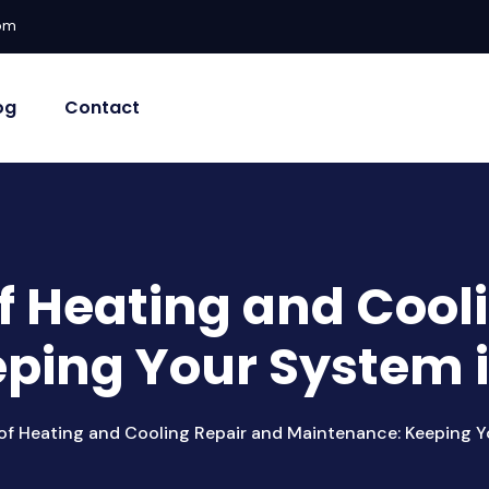
com
og
Contact
f Heating and Cool
ping Your System 
of Heating and Cooling Repair and Maintenance: Keeping Y