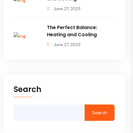
June 27, 2023
The Perfect Balance:
Heating and Cooling
June 27, 2023
Search
Search